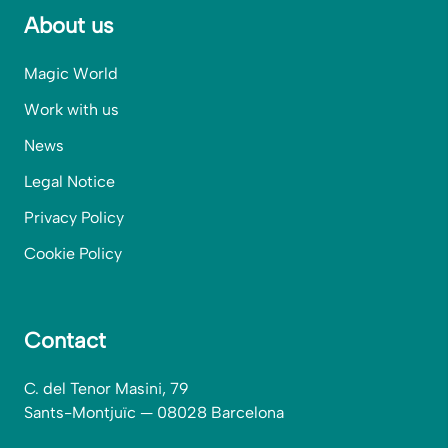
About us
Magic World
Work with us
News
Legal Notice
Privacy Policy
Cookie Policy
Contact
C. del Tenor Masini, 79
Sants-Montjuïc — 08028 Barcelona