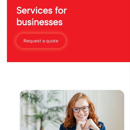
Services for
businesses
Request a quote