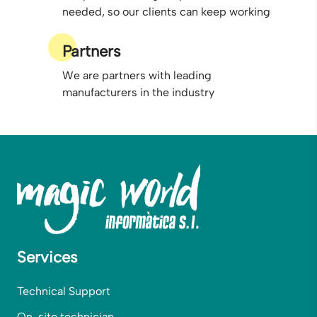
needed, so our clients can keep working
Partners
We are partners with leading
manufacturers in the industry
Services
Technical Support
On-site technician