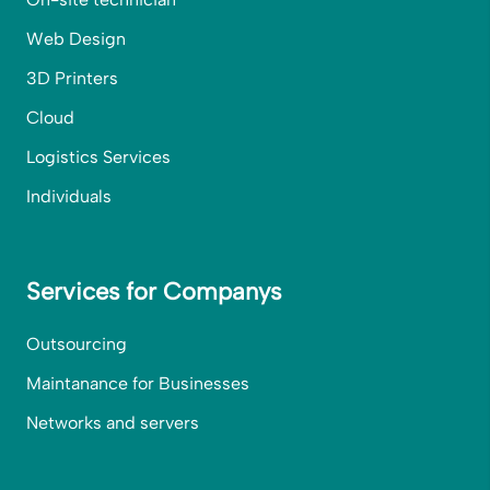
Web Design
3D Printers
Cloud
Logistics Services
Individuals
Services for Companys
Outsourcing
Maintanance for Businesses
Networks and servers