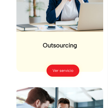
Outsourcing
Ver servicio