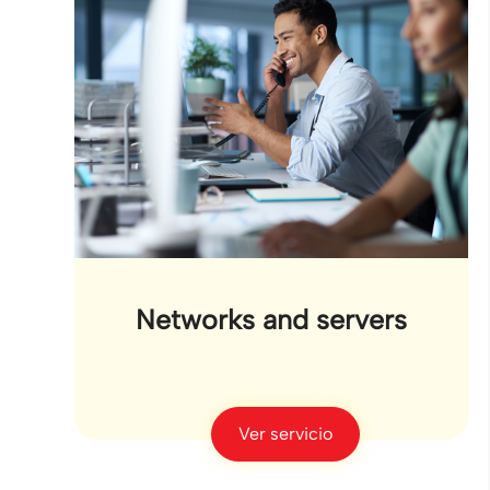
Networks and servers
Ver servicio