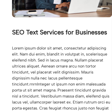
SEO Text Services for Businesses
Lorem ipsum dolor sit amet, consectetur adipiscing
elit. Nam dui enim, blandit in volutpat in, scelerisque
eleifend nibh. Sed in lacus magna. Nullam placerat
ultrices aliquet. Aenean ornare arcu non tortor
tincidunt, vel placerat velit dignissim. Mauris
dignissim nulla nec lacus pellentesque
tincidunt.rnrnInteger ut ipsum non enim malesuada
porta ut sit amet magna. Praesent tincidunt gravida
nisl a tincidunt. Vestibulum massa diam, eleifend quis
lacus vel, ullamcorper laoreet ex. Etiam rutrum orci eu
porta egestas. Cras feugiat rhoncus justo non feugiat