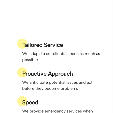
Tailored Service
We adapt to our clients’ needs as much as
possible
Proactive Approach
We anticipate potential issues and act
before they become problems
Speed
We provide emergency services when