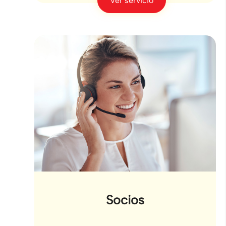
Ver servicio
Socios