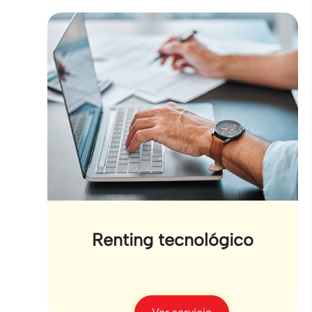
Renting tecnológico