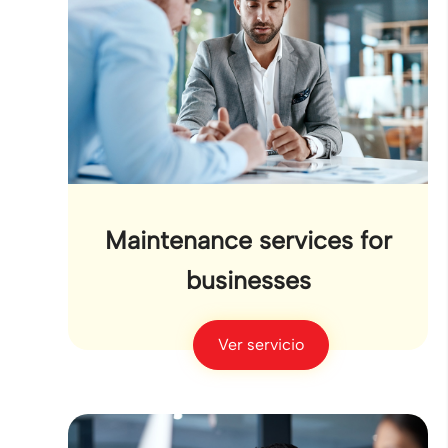
Maintenance services for
businesses
Ver servicio