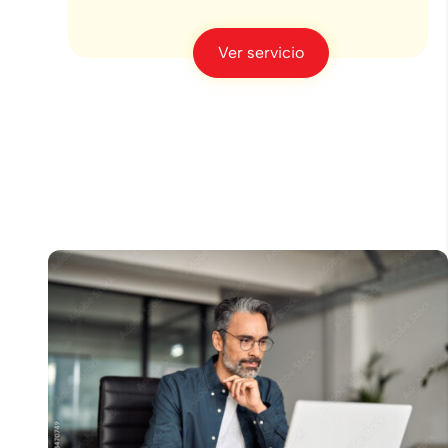
Ver servicio