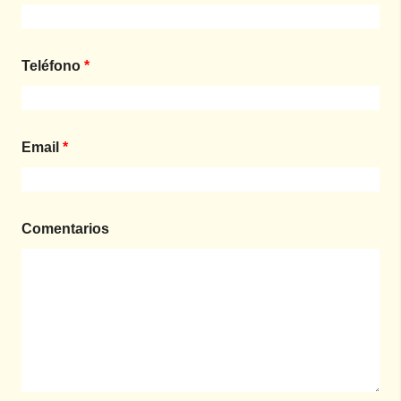
Teléfono
*
Email
*
Comentarios