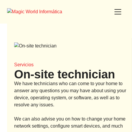
Skip
to
content
Servicios
On-site technician
We have technicians who can come to your home to
answer any questions you may have about using your
device, operating system, or software, as well as to
resolve any issues.
We can also advise you on how to change your home
network settings, configure smart devices, and much