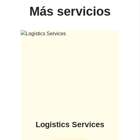
Más servicios
Logistics Services