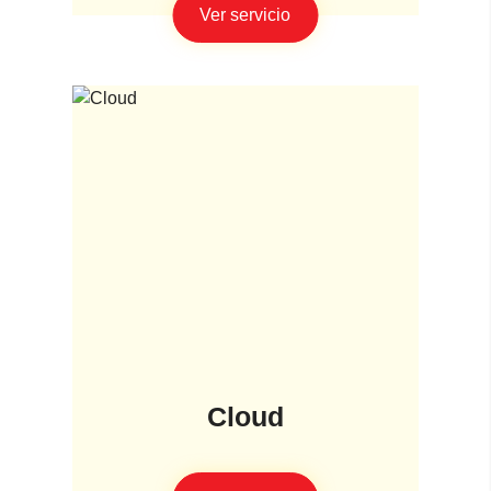
Ver servicio
Cloud