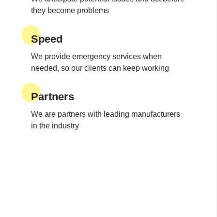
they become problems
Speed
We provide emergency services when
needed, so our clients can keep working
Partners
We are partners with leading manufacturers
in the industry