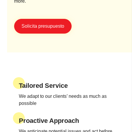
more.
Solicita presupuesto
Tailored Service
We adapt to our clients’ needs as much as
possible
Proactive Approach
We anticipate potential issues and act before