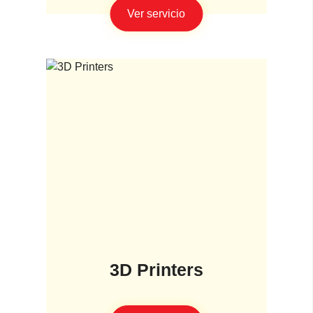
Ver servicio
3D Printers