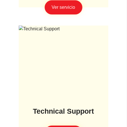
Ver servicio
Technical Support