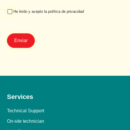
He leído y acepto la política de privacidad
Services
Technical Support
On-site technician