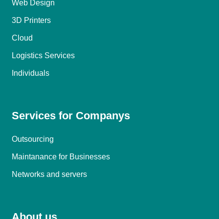
Web Design
3D Printers
Cloud
Logistics Services
Individuals
Services for Companys
Outsourcing
Maintanance for Businesses
Networks and servers
About us