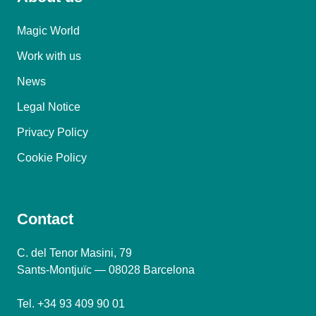
Magic World
Work with us
News
Legal Notice
Privacy Policy
Cookie Policy
Contact
C. del Tenor Masini, 79
Sants-Montjuïc — 08028 Barcelona
Tel. +34 93 409 90 01