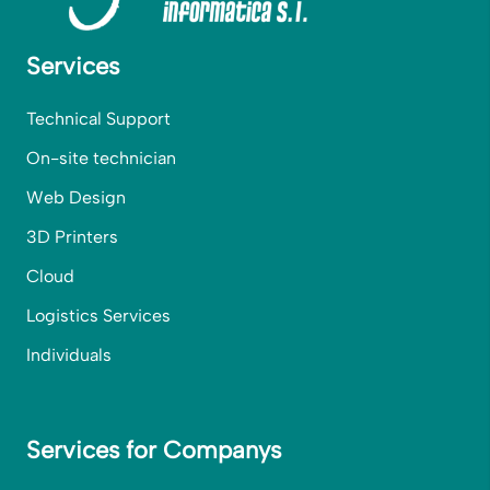
Services
Technical Support
On-site technician
Web Design
3D Printers
Cloud
Logistics Services
Individuals
Services for Companys