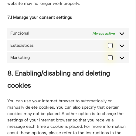
website may no longer work properly.
7.1 Manage your consent settings
Funcional
Always active
Estadísticas
Estadísti
Marketing
Marketin
8. Enabling/disabling and deleting
cookies
You can use your internet browser to automatically or
manually delete cookies. You can also specify that certain
cookies may not be placed. Another option is to change the
settings of your internet browser so that you receive a
message each time a cookie is placed. For more information
about these options, please refer to the instructions in the