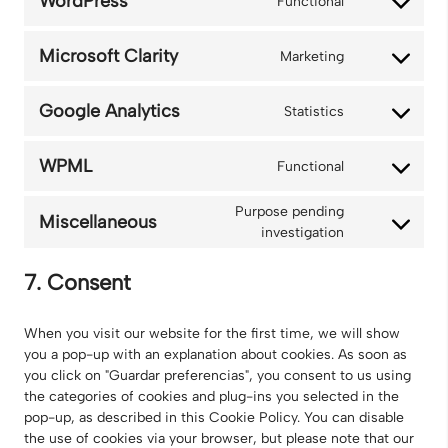
WordPress
Functional
Consent
google-
to
recaptcha
service
Microsoft Clarity
Marketing
Consent
wordpress
to
service
Google Analytics
Statistics
Consent
microsoft-
to
clarity
service
WPML
Functional
Consent
google-
to
analytics
Purpose pending
service
Miscellaneous
Consent
investigation
wpml
to
service
7. Consent
miscellaneou
When you visit our website for the first time, we will show
you a pop-up with an explanation about cookies. As soon as
you click on "Guardar preferencias", you consent to us using
the categories of cookies and plug-ins you selected in the
pop-up, as described in this Cookie Policy. You can disable
the use of cookies via your browser, but please note that our