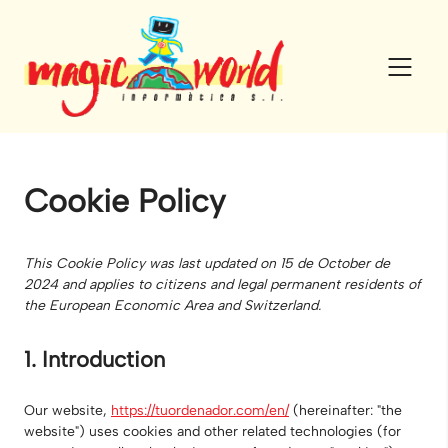
Skip
to
content
Cookie Policy
This Cookie Policy was last updated on 15 de October de
2024 and applies to citizens and legal permanent residents of
the European Economic Area and Switzerland.
1. Introduction
Our website,
https://tuordenador.com/en/
(hereinafter: "the
website") uses cookies and other related technologies (for