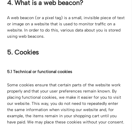
4. What is a web beacon?
A web beacon (or a pixel tag) is a small, invisible piece of text
or image on a website that is used to monitor traffic on a
website. In order to do this, various data about you is stored
using web beacons.
5. Cookies
5.1 Technical or functional cookies
Some cookies ensure that certain parts of the website work
properly and that your user preferences remain known. By
placing functional cookies, we make it easier for you to visit
our website. This way, you do not need to repeatedly enter
the same information when visiting our website and, for
example, the items remain in your shopping cart until you
have paid. We may place these cookies without your consent.