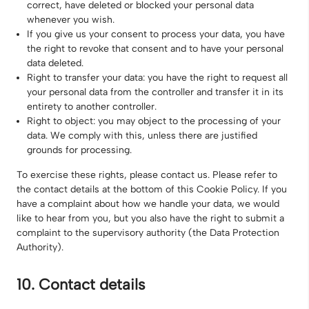
correct, have deleted or blocked your personal data
whenever you wish.
If you give us your consent to process your data, you have
the right to revoke that consent and to have your personal
data deleted.
Right to transfer your data: you have the right to request all
your personal data from the controller and transfer it in its
entirety to another controller.
Right to object: you may object to the processing of your
data. We comply with this, unless there are justified
grounds for processing.
To exercise these rights, please contact us. Please refer to
the contact details at the bottom of this Cookie Policy. If you
have a complaint about how we handle your data, we would
like to hear from you, but you also have the right to submit a
complaint to the supervisory authority (the Data Protection
Authority).
10. Contact details