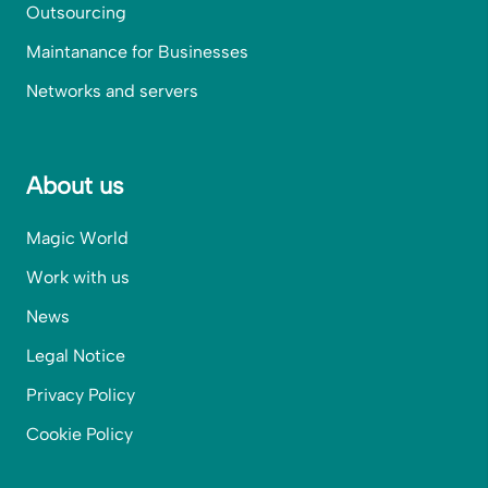
Outsourcing
Maintanance for Businesses
Networks and servers
About us
Magic World
Work with us
News
Legal Notice
Privacy Policy
Cookie Policy