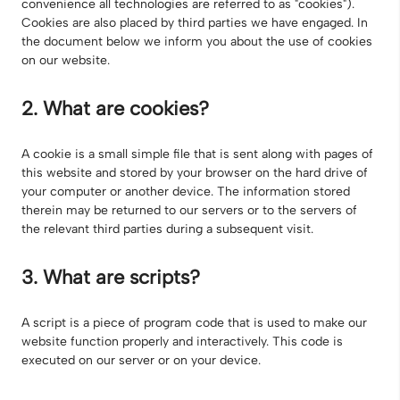
convenience all technologies are referred to as "cookies").
Cookies are also placed by third parties we have engaged. In
the document below we inform you about the use of cookies
on our website.
2. What are cookies?
A cookie is a small simple file that is sent along with pages of
this website and stored by your browser on the hard drive of
your computer or another device. The information stored
therein may be returned to our servers or to the servers of
the relevant third parties during a subsequent visit.
3. What are scripts?
A script is a piece of program code that is used to make our
website function properly and interactively. This code is
executed on our server or on your device.