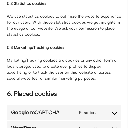
5.2 Statistics cookies
We use statistics cookies to optimize the website experience
for our users. With these statistics cookies we get insights in
the usage of our website. We ask your permission to place
statistics cookies.
5.3 Marketing/Tracking cookies
Marketing/Tracking cookies are cookies or any other form of
local storage, used to create user profiles to display
advertising or to track the user on this website or across
several websites for similar marketing purposes.
6. Placed cookies
Google reCAPTCHA
Functional
Consent
to
service