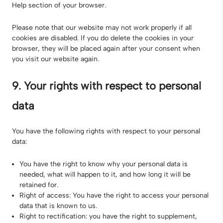
Help section of your browser.
Please note that our website may not work properly if all
cookies are disabled. If you do delete the cookies in your
browser, they will be placed again after your consent when
you visit our website again.
9. Your rights with respect to personal
data
You have the following rights with respect to your personal
data:
You have the right to know why your personal data is
needed, what will happen to it, and how long it will be
retained for.
Right of access: You have the right to access your personal
data that is known to us.
Right to rectification: you have the right to supplement,