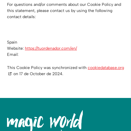
For questions and/or comments about our Cookie Policy and
this statement, please contact us by using the following
contact details:
Spain
Website:
https://tuordenador.com/en/
Email:
This Cookie Policy was synchronized with
cookiedatabase.org
on 17 de October de 2024.