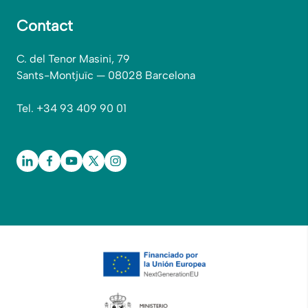
Contact
C. del Tenor Masini, 79
Sants-Montjuïc — 08028 Barcelona
Tel. +34 93 409 90 01