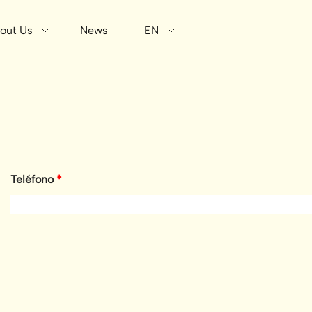
out Us
News
EN
Teléfono
*