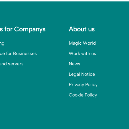
es for Companys
About us
ng
Magic World
ce for Businesses
Work with us
and servers
News
Legal Notice
Privacy Policy
Cookie Policy