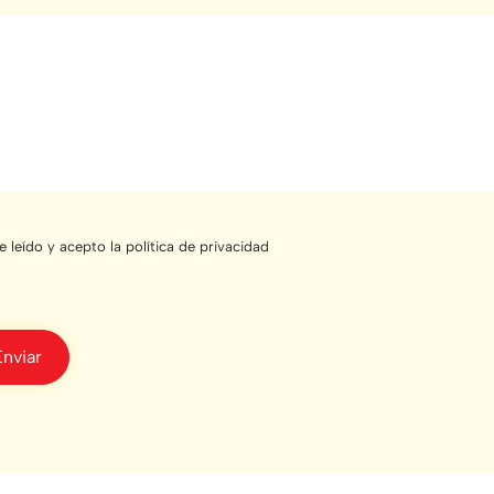
e leído y acepto la política de privacidad