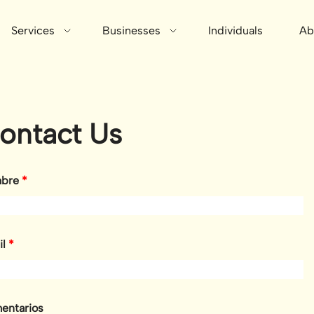
Services
Businesses
Individuals
Ab
ontact Us
bre
*
il
*
entarios