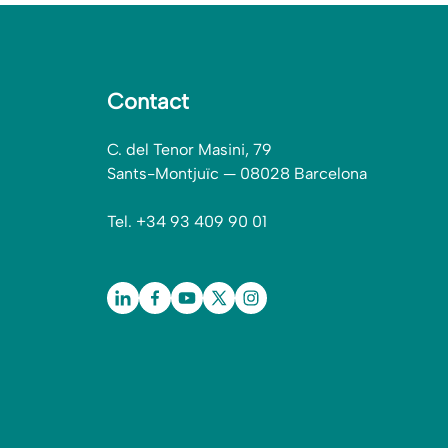
Contact
C. del Tenor Masini, 79
Sants-Montjuïc — 08028 Barcelona
Tel. +34 93 409 90 01