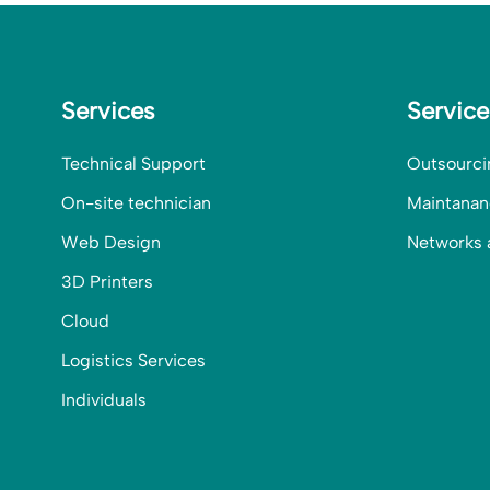
Services
Servic
Technical Support
Outsourci
On-site technician
Maintanan
Web Design
Networks 
3D Printers
Cloud
Logistics Services
Individuals